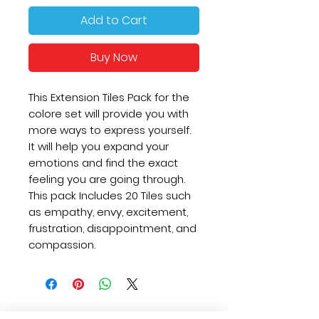
Add to Cart
Buy Now
This Extension Tiles Pack for the
colore set will provide you with
more ways to express yourself.
It will help you expand your
emotions and find the exact
feeling you are going through.
This pack Includes 20 Tiles such
as empathy, envy, excitement,
frustration, disappointment, and
compassion.