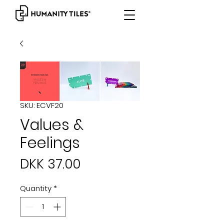
SKU: ECVF20
Values &
Feelings
Price
DKK 37.00
Quantity
*