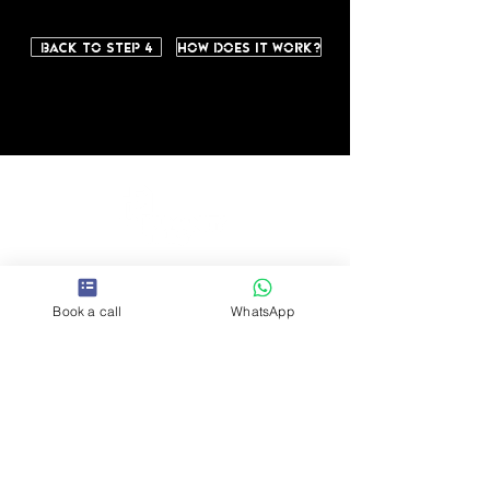
Back to step 4
How does it work?
So
Book a call
WhatsApp
cia
l
Contact us
hello@humani
tytiles.com