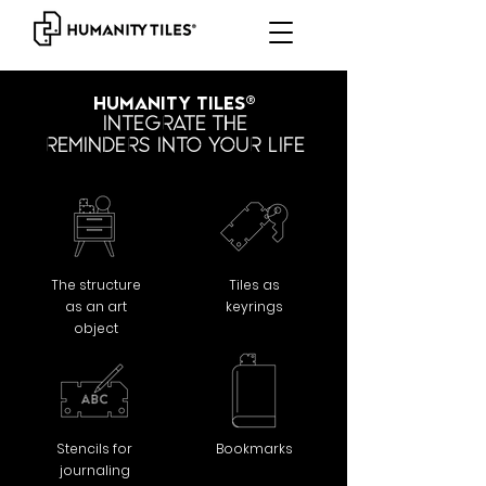
Humanity Tiles®
INTEGRATE THE
REMINDERS INTO YOUR LIFE
The structure
Tiles as
as an art
keyrings
object
Stencils for
Bookmarks
journaling