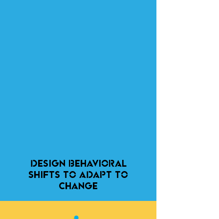
DESIGN behavioral
SHIFTs TO
ADAPT TO
CHANGE