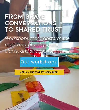
From BRAVE
CONVERSATIONS
to Shared Trust
Workshops that transform the
unspoken into alignment,
clarity, and stronger teams.
Our workshops
Apply a Discovery Workshop