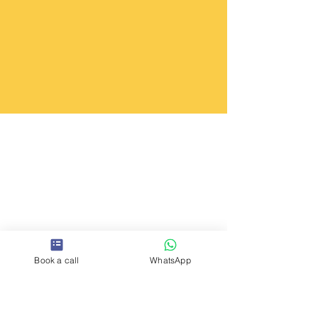
Book a call
WhatsApp
YOUR TEAM IS AS STRONG
AS THE CONVERSATIONS