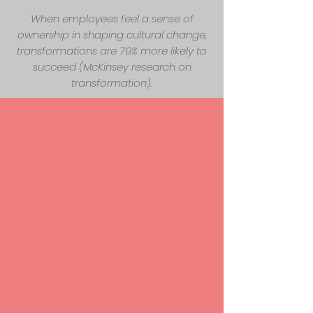
When employees feel a sense of
ownership in shaping cultural change,
transformations are 79% more likely to
succeed (McKinsey research on
transformation).