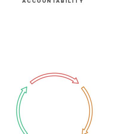
Accountability