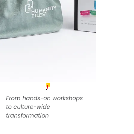
From hands-on workshops
to culture-wide
transformation