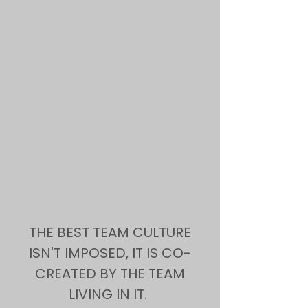
THE BEST TEAM CULTURE
ISN'T IMPOSED, IT IS CO-
CREATED BY THE TEAM
LIVING IN IT.