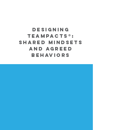
Designing
TeamPacts®:
Shared Mindsets
and Agreed
Behaviors