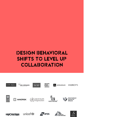
DESIGN behavioral
shifts
TO Level Up
Collaboration