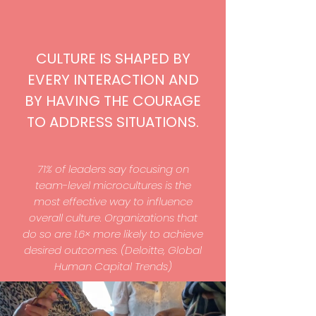
CULTURE IS SHAPED BY
EVERY INTERACTION AND
BY HAVING THE COURAGE
TO ADDRESS SITUATIONS.
71% of leaders say focusing on
team-level microcultures is the
most effective way to influence
overall culture. Organizations that
do so are 1.6× more likely to achieve
desired outcomes. (Deloitte, Global
Human Capital Trends)