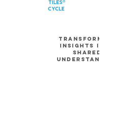
TILES®
CYCLE
Transforming
Insights into
Shared
Understanding