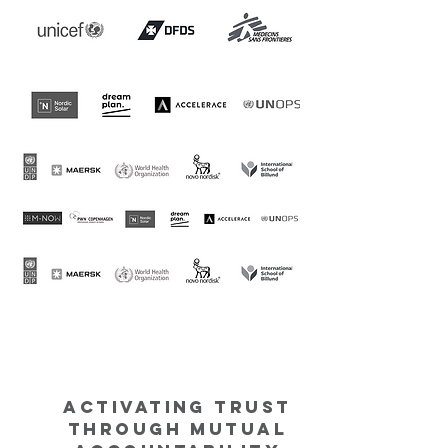
Activating Trust
through Mutual