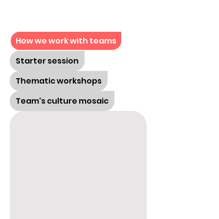
How we work with teams
Starter session
Thematic workshops
Team's culture mosaic