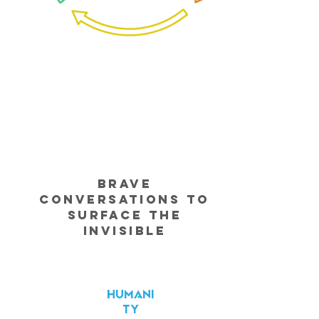
Brave
Conversations to
Surface the
Invisible
HUMANI
TY