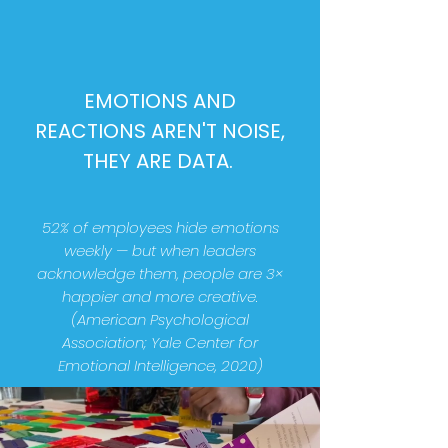
EMOTIONS AND
REACTIONS AREN'T NOISE,
THEY ARE DATA.
52% of employees hide emotions
weekly — but when leaders
acknowledge them, people are 3×
happier and more creative.
(American Psychological
Association; Yale Center for
Emotional Intelligence, 2020)