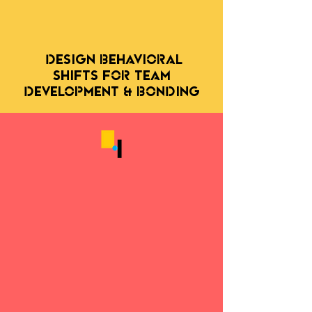
DESIGN behavioral
SHIFTS FOR TEAM
DEVELOPMENT & Bonding