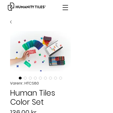
Varenr.: HTCS80
Human Tiles
Color Set
Pris
136,00 kr.