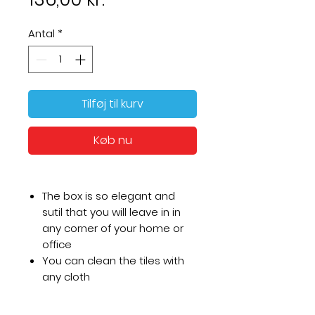
Antal
*
Tilføj til kurv
Køb nu
The box is so elegant and
sutil that you will leave in in
any corner of your home or
office
You can clean the tiles with
any cloth