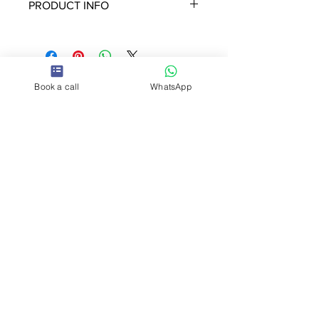
PRODUCT INFO
The set includes 80 tiles laser cut
using recycle acrylic in beautiful
colours and textures.
Includes the quick guide to
Book a call
WhatsApp
Humanity Tiles
It weight 1.3 KL Size 16X 12 cm
So
cia
l
Contact us
hello@humani
tytiles.com