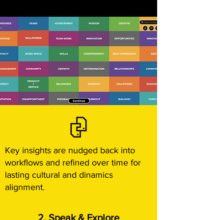
Key insights are nudged back into
workflows and refined over time for
lasting cultural and dinamics
alignment.
2. Speak & Explore