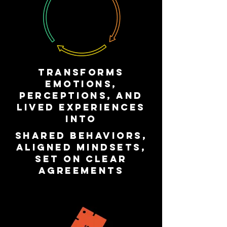
transforms
emotions,
perceptions, and
lived experiences
into
shared behaviors,
aligned mindsets,
set on clear
agreements