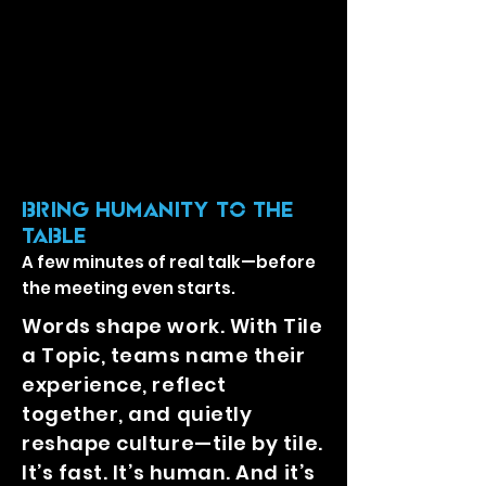
BRING Humanity TO THE
TABLE
A few minutes of real talk—before
the meeting even starts.
Words shape work. With Tile
a Topic, teams name their
experience, reflect
together, and quietly
reshape culture—tile by tile.
It’s fast. It’s human. And it’s