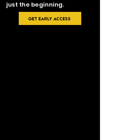
just the beginning.
GET EARLY ACCESS