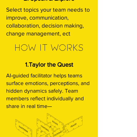
Select topics your team needs to
improve, communication,
collaboration, decision making,
change management, ect
HOW IT WORKS
1.Taylor the Quest
AI-guided facilitator helps teams
surface emotions, perceptions, and
hidden dynamics safely.​
Team
members reflect individually and
share in real time—