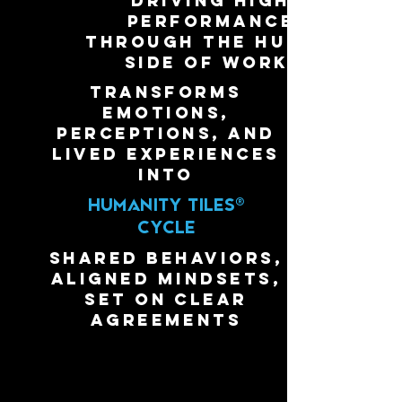
driving high
performance
through the human
side of work.
transforms
emotions,
perceptions, and
lived experiences
into
HUMANITY
TILES®
CYCLE
shared behaviors,
aligned mindsets,
set on clear
agreements