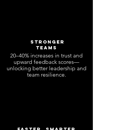
Stronger
Teams
20–40% increases in trust and
upward feedback scores—
unlocking better leadership and
team resilience.
Faster, Smarter