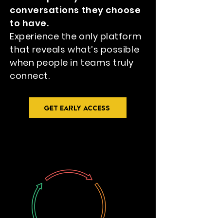
conversations they choose
to have.
Experience the only platform
that reveals what’s possible
when people in teams truly
connect.
GET EARLY ACCESS