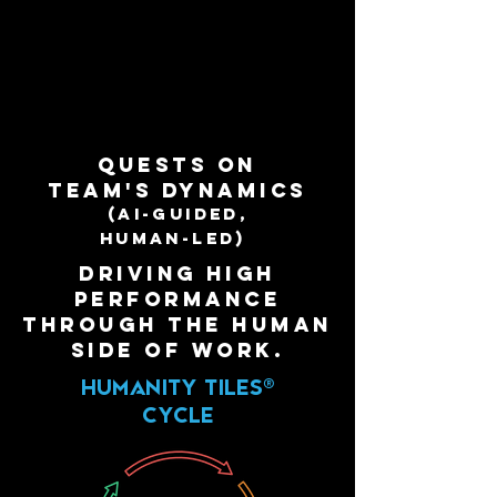
QuestS on
team'S dynamics
(AI-guided,
human-led)
driving high
performance
through the human
side of work.
HUMANITY
TILES®
CYCLE