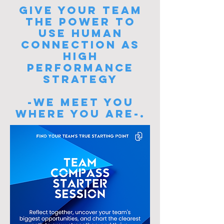
Give your team
the power to
USE HUMAN
CONNECTION AS
HIGH
PERFORMANCE
STRATEGY
-WE MEET YOU
WHERE YOU ARE-.