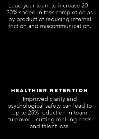
Lead your team to increase 20–
30% speed in task completion as
by product of reducing internal
friction and miscommunication.
Healthier Retention
Improved clarity and
psychological safety can lead to
up to 25% reduction in team
turnover—cutting rehiring costs
and talent loss.