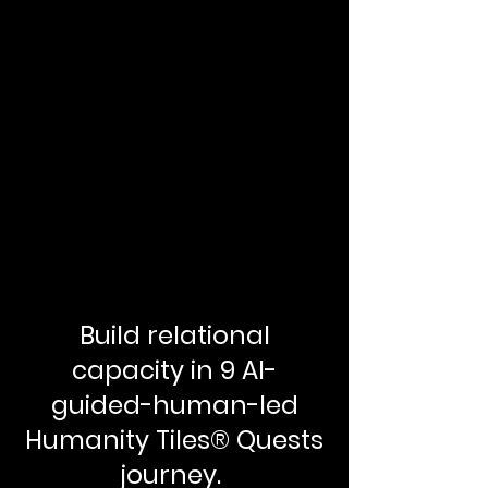
Build relational
capacity in 9 AI-
guided-human-led
Humanity Tiles® Quests
journey.