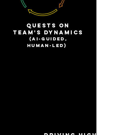
QuestS on
team'S dynamics
(AI-guided,
human-led)