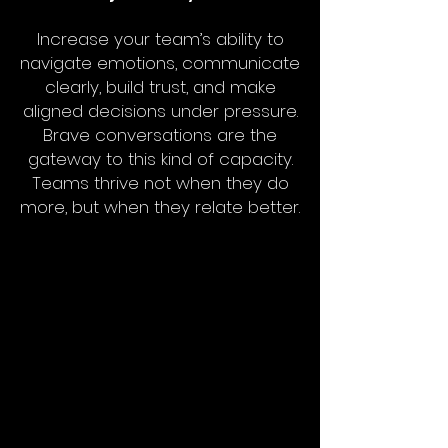
Increase your team’s ability to
navigate emotions, communicate
clearly, build trust, and make
aligned decisions under pressure.
Brave conversations are the
gateway to this kind of capacity.
Teams thrive not when they do
more, but when they relate better.