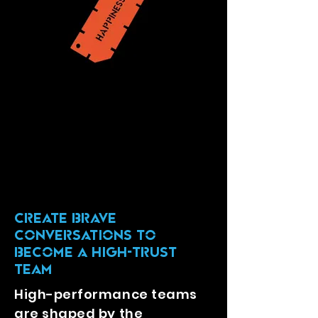
CREATE Brave
Conversations TO
BECOME A HIGH-TRUST
TEAM
High-performance teams
are shaped by the