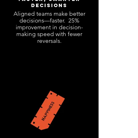
Decisions
Aligned teams make better
decisions—faster. 25%
improvement in decision-
making speed with fewer
reversals.