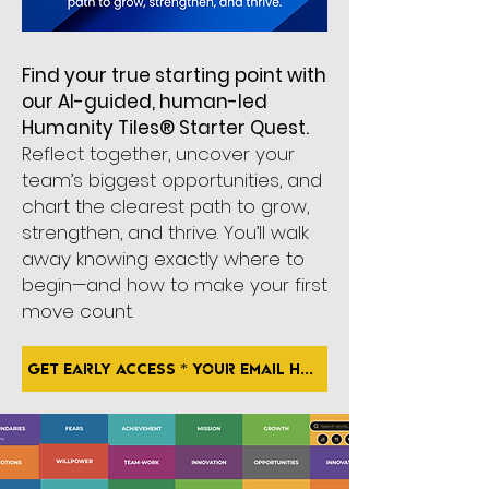
Find your true starting point with
our AI-guided, human-led
Humanity Tiles® Starter Quest.
Reflect together, uncover your
team’s biggest opportunities, and
chart the clearest path to grow,
strengthen, and thrive. You’ll walk
away knowing exactly where to
begin—and how to make your first
move count.
GET EARLY ACCESS * Your Email Here