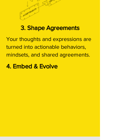
3. Shape Agreements
Your thoughts and expressions are
turned into actionable behaviors,
mindsets, and shared agreements.
4. Embed & Evolve