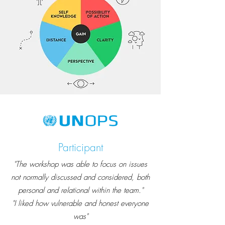
Participant
"The workshop was able to focus on issues
not normally discussed and considered, both
personal and relational within the team."
"I liked how vulnerable and honest everyone
was"