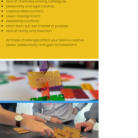
lack of chemistry among colleagues;
personality and egos clashes;
creative ideas conflict;
vision misalignment;
leadership conflicts;
team burn out, lost interest or purpose
lack of clarity and direction
All these challenges affect your team's creative
power, productivity, and goal achievement.
TEAM DEVELOPMENT
WORKSHOPS
- based on discovery building and
storytelling -