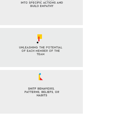
into specific actions and
build empathy
Unleashing the potential
of each member of the
team
SHITF behaviors,
patterns, BELIEFS, OR
habits