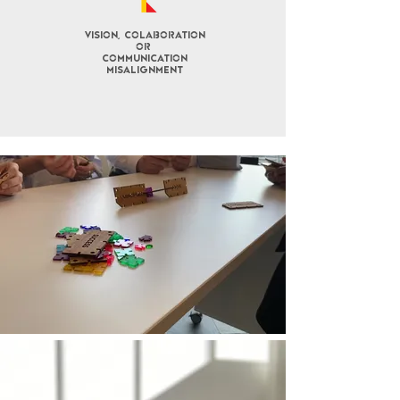
Vision, COLABORATION
OR
COMMUNICATION
misalignment