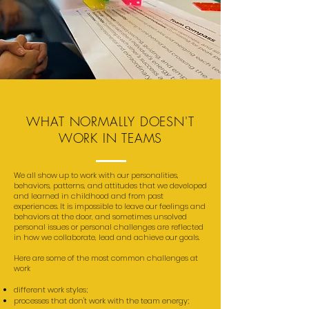
WHAT NORMALLY DOESN'T
WORK IN TEAMS
We all show up to work with our personalities,
behaviors, patterns, and attitudes that we developed
and learned in childhood and from past
experiences. It is impossible to leave our feelings and
behaviors at the door, and sometimes unsolved
personal issues or personal challenges are reflected
in how we collaborate, lead and achieve our goals.
Here are some of the most common challenges at
work
different work styles;
processes that don't work with the team energy;