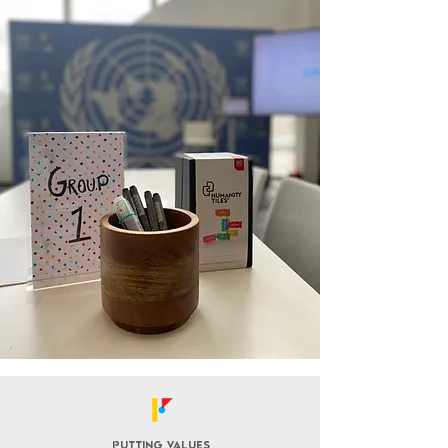
Putting values