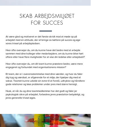
SKAB ARBEJDSMILJØET
FOR SUCCES
At være glad og motiveret er det første skridt mod at møde op på
arbejdet med en attitude, der vil bringe os tættere på succes og øge
vores trivsel på arbejdspladsen.
Hvor ofte overvejer du, om du kunne have det bedre med at arbejde
sammen med dine kolleger eller medarbejdere, om du kunne blive hørt
oftere eller have flere muligheder for at vise din ledelse eller arbejdsstil?
Hvor ofte overvejer du, om dit team kunne præstere bedre, være mere
engageret og forbundet med organisationens mission?
Et team, der er i overensstemmelse med dine værdier, og hvor du føler
dig tryg og værdsat, er afgørende for et miljø, der hjælper dig med at
vokse. Teamet kunne udvide sin evne til at forstå, udtrykke og håndtere
gode relationer og løse problemer under pres med større hensigt.
Husk, at når du og dine teammedlemmer har det godt og føler jer
psykologisk sikre på arbejdet, forbedres jeres præstation betydeligt, og
jeres generelle trivsel øges.