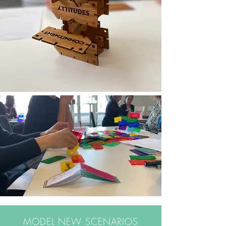
MODEL NEW SCENARIOS