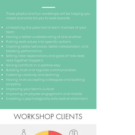
These playful and fun workshops will be helping you
model scenarios for you to work towards:
Unleashing the potential of each member of your
team
Having a better understanding of one another
Putting work values into specific actions
Creating better behaviors, better collaboration, and
boosting performance
Setting clear expectations and goals of how does
work together happens
Solving conflicts in a positive way
Building trust and regulate communication
Fostering creativity and learning
Having more accepting colleagues and building
empathy
Improving your team's culture
Improving employees engagement and morale
Enabling a psychologically safe work environment
WORKSHOP CLIENTS