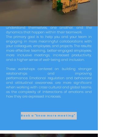
Your employees could access innovative reflection
workshops about team collaboration and their
relationships. The initiative embraces values and
personality traits with the aim to support teams to
understand themselves, one another, and the
dynamics that happen within their teamwork.
The primary goal is to help you and your team in
engaging in more meaningful collaborations with
your colleagues, employees, and projects. The results:
more effective teaming, better-engaged employees,
more inclusive meetings, increased productivity,
and a higher sense of well-being and inclusion.
These workshops centered on building stronger
relationships and improving
performance.
Emotional regulation and behavioral
and attitudinal awareness are more significant
when working with cross-cultural and global teams,
as the complexity of interactions of emotions and
how they are expressed increases.
Book a "know more meeting"