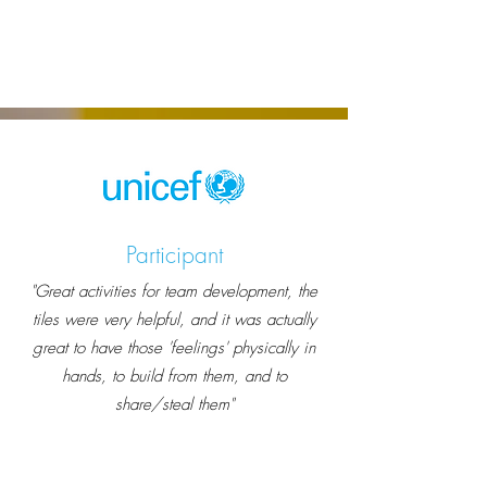
Participant
"Great activities for team development, the
tiles were very helpful, and it was actually
great to have those 'feelings' physically in
hands, to build from them, and to
share/steal them"