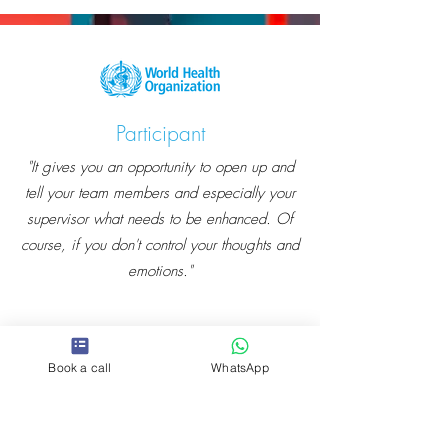
Participant
"It gives you an opportunity to open up and
tell your team members and especially your
supervisor what needs to be enhanced. Of
course, if you don't control your thoughts and
emotions."
Book a call
WhatsApp