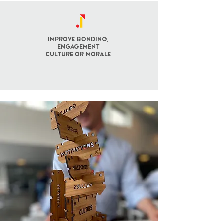
Improve BONDING,
engagement
culture OR morale