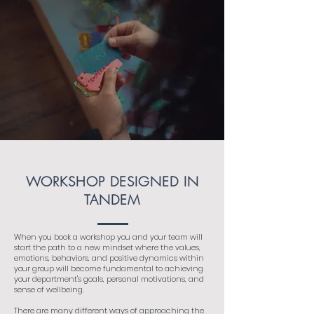
WORKSHOP DESIGNED IN
TANDEM
When you book a workshop you and your team will
start the path to a new mindset where the values,
emotions, behaviors, and positive dynamics within
your group will become fundamental to achieving
your department's goals, personal motivations, and
sense of wellbeing.
There are many different ways of approaching the