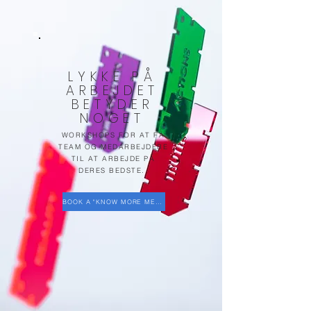
LYKKE PÅ
ARBEJDET
BETYDER
NOGET
WORKSHOPS FOR AT FÅ
TEAM OG MEDARBEJDERE
TIL AT ARBEJDE PÅ
DERES BEDSTE.
BOOK A "KNOW MORE MEETING"