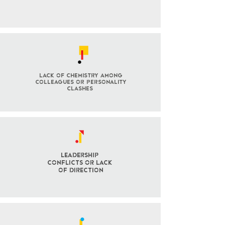
lack of chemistry among
colleagues or personality
clashes
Leadership
Conflicts OR LACK
OF DIRECTION