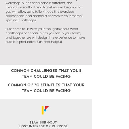
workshop, but as each case is different, the
innovative method and toolkit we are bringing to
you will allow us to tailor-made the exercises,
approaches, and desired outcomes to your team's
specific challenges.
Just come to us with your thoughts about what
challenges or opportunities you see in your team,
and together we will design the experience to make
sure it is productive, fun, and helpful.
COMMON challenges that your
team could be facing
CoMMON opportunities that your
team could be facing
team burn-out,
lost interest or purpose