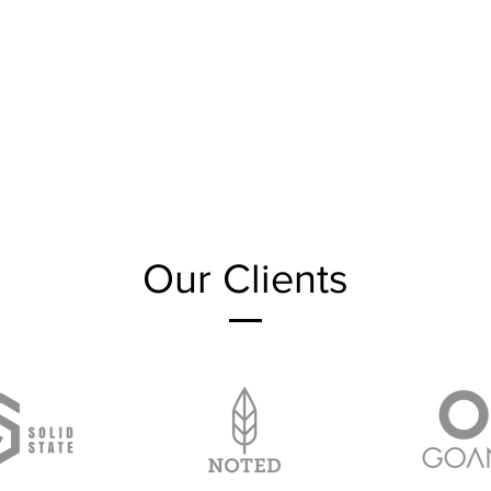
Our Clients