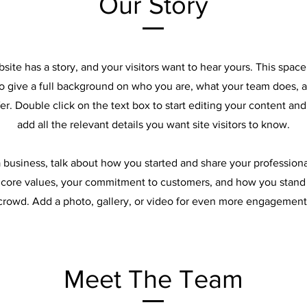
Our Story
site has a story, and your visitors want to hear yours. This space 
to give a full background on who you are, what your team does, 
ffer. Double click on the text box to start editing your content an
add all the relevant details you want site visitors to know.
 a business, talk about how you started and share your professiona
 core values, your commitment to customers, and how you stand
crowd. Add a photo, gallery, or video for even more engagement
Meet The Team