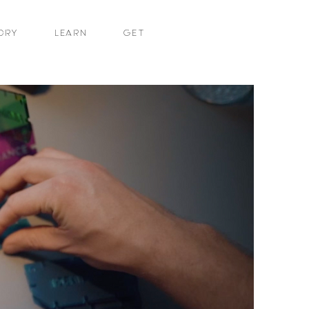
ORY
LEARN
GET