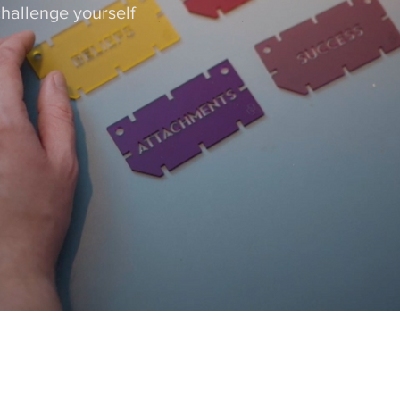
hallenge yourself