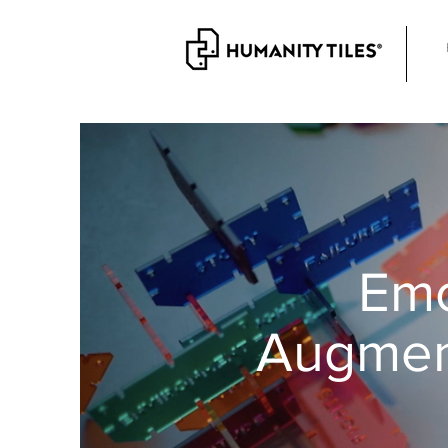
Emo
Augmen