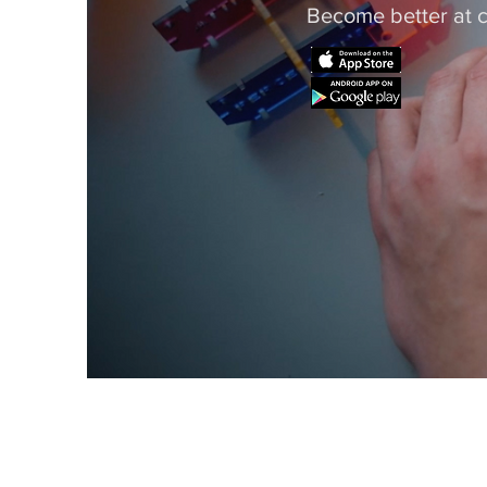
Become better at c