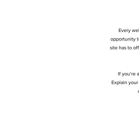
Every web
opportunity 
site has to o
If you’re
Explain your