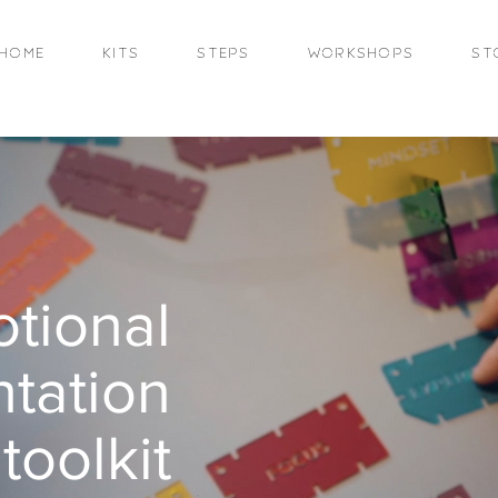
HOME
KITS
STEPS
WORKSHOPS
ST
tional
tation
toolkit