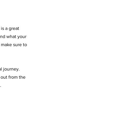
is a great
and what your
d make sure to
l journey.
 out from the
.