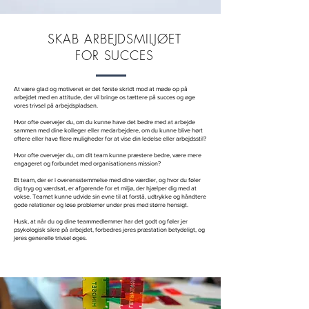
SKAB ARBEJDSMILJØET
FOR SUCCES
At være glad og motiveret er det første skridt mod at møde op på
arbejdet med en attitude, der vil bringe os tættere på succes og øge
vores trivsel på arbejdspladsen.
Hvor ofte overvejer du, om du kunne have det bedre med at arbejde
sammen med dine kolleger eller medarbejdere, om du kunne blive hørt
oftere eller have flere muligheder for at vise din ledelse eller arbejdsstil?
Hvor ofte overvejer du, om dit team kunne præstere bedre, være mere
engageret og forbundet med organisationens mission?
Et team, der er i overensstemmelse med dine værdier, og hvor du føler
dig tryg og værdsat, er afgørende for et miljø, der hjælper dig med at
vokse. Teamet kunne udvide sin evne til at forstå, udtrykke og håndtere
gode relationer og løse problemer under pres med større hensigt.
Husk, at når du og dine teammedlemmer har det godt og føler jer
psykologisk sikre på arbejdet, forbedres jeres præstation betydeligt, og
jeres generelle trivsel øges.