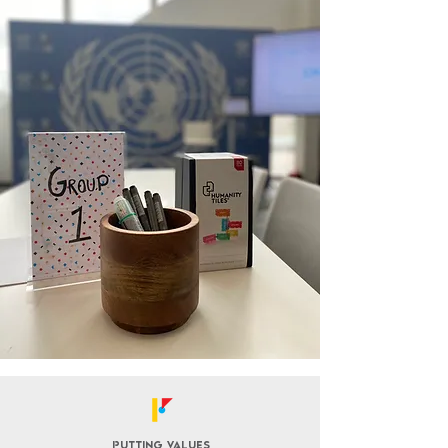
Putting values