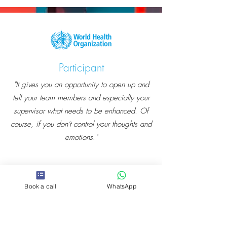
Participant
"It gives you an opportunity to open up and
tell your team members and especially your
supervisor what needs to be enhanced. Of
course, if you don't control your thoughts and
emotions."
Book a call
WhatsApp