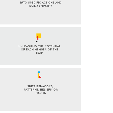
into specific actions and
build empathy
Unleashing the potential
of each member of the
team
SHITF behaviors,
patterns, BELIEFS, OR
habits