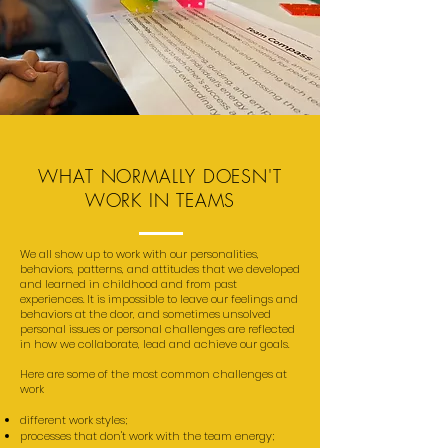
WHAT NORMALLY DOESN'T
WORK IN TEAMS
We all show up to work with our personalities,
behaviors, patterns, and attitudes that we developed
and learned in childhood and from past
experiences. It is impossible to leave our feelings and
behaviors at the door, and sometimes unsolved
personal issues or personal challenges are reflected
in how we collaborate, lead and achieve our goals.
Here are some of the most common challenges at
work
different work styles;
processes that don't work with the team energy;