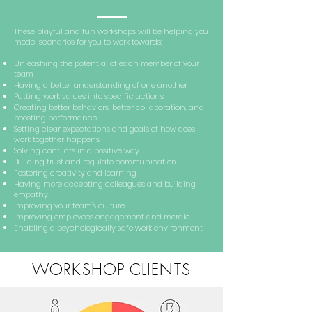
These playful and fun workshops will be helping you
model scenarios for you to work towards:
Unleashing the potential of each member of your
team
Having a better understanding of one another
Putting work values into specific actions
Creating better behaviors, better collaboration, and
boosting performance
Setting clear expectations and goals of how does
work together happens
Solving conflicts in a positive way
Building trust and regulate communication
Fostering creativity and learning
Having more accepting colleagues and building
empathy
Improving your team's culture
Improving employees engagement and morale
Enabling a psychologically safe work environment
WORKSHOP CLIENTS