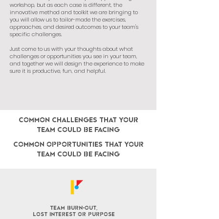
workshop, but as each case is different, the
innovative method and toolkit we are bringing to
you will allow us to tailor-made the exercises,
approaches, and desired outcomes to your team's
specific challenges.
Just come to us with your thoughts about what
challenges or opportunities you see in your team,
and together we will design the experience to make
sure it is productive, fun, and helpful.
COMMON challenges that your
team could be facing
CoMMON opportunities that your
team could be facing
team burn-out,
lost interest or purpose