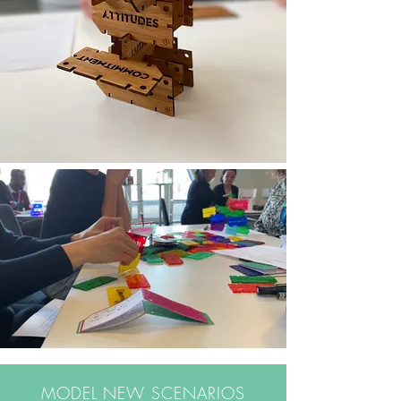
MODEL NEW SCENARIOS