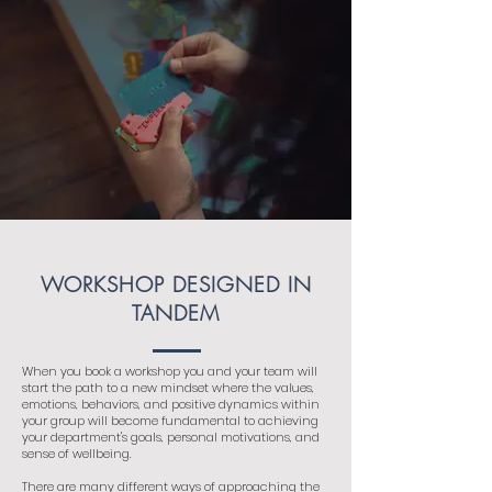
WORKSHOP DESIGNED IN
TANDEM
When you book a workshop you and your team will
start the path to a new mindset where the values,
emotions, behaviors, and positive dynamics within
your group will become fundamental to achieving
your department's goals, personal motivations, and
sense of wellbeing.
There are many different ways of approaching the