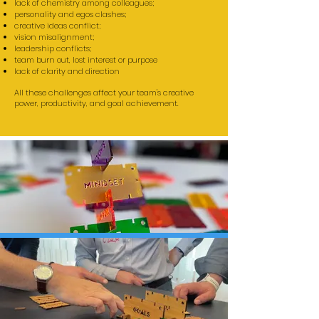
lack of chemistry among colleagues;
personality and egos clashes;
creative ideas conflict;
vision misalignment;
leadership conflicts;
team burn out, lost interest or purpose
lack of clarity and direction
All these challenges affect your team's creative
power, productivity, and goal achievement.
TEAM DEVELOPMENT
WORKSHOPS
- based on discovery building and
storytelling -