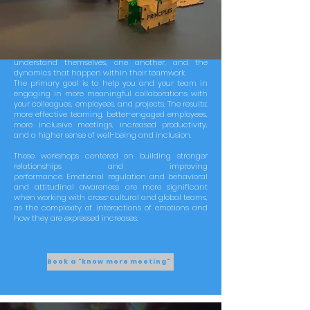
Your employees could access innovative reflection
workshops about team collaboration and their
relationships. The initiative embraces values and
personality traits with the aim to support teams to
understand themselves, one another, and the
dynamics that happen within their teamwork.
The primary goal is to help you and your team in
engaging in more meaningful collaborations with
your colleagues, employees, and projects. The results:
more effective teaming, better-engaged employees,
more inclusive meetings, increased productivity,
and a higher sense of well-being and inclusion.
These workshops centered on building stronger
relationships and improving
performance.
Emotional regulation and behavioral
and attitudinal awareness are more significant
when working with cross-cultural and global teams,
as the complexity of interactions of emotions and
how they are expressed increases.
Book a "know more meeting"