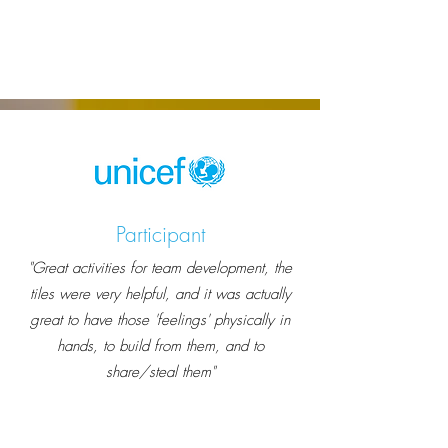
Participant
"Great activities for team development, the
tiles were very helpful, and it was actually
great to have those 'feelings' physically in
hands, to build from them, and to
share/steal them"