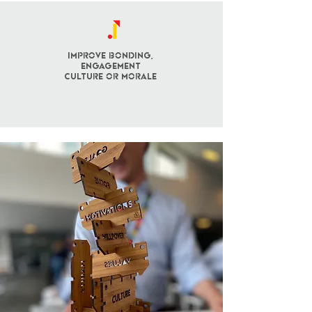
Improve BONDING,
engagement
culture OR morale