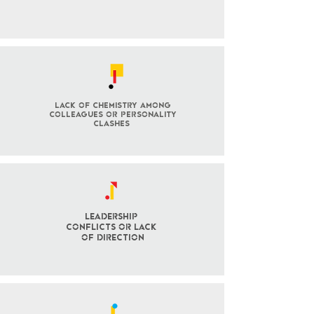
lack of chemistry among
colleagues or personality
clashes
Leadership
Conflicts OR LACK
OF DIRECTION