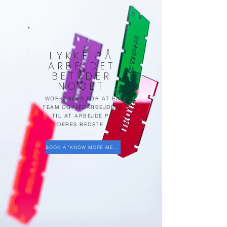
LYKKE PÅ
ARBEJDET
BETYDER
NOGET
WORKSHOPS FOR AT FÅ
TEAM OG MEDARBEJDERE
TIL AT ARBEJDE PÅ
DERES BEDSTE.
BOOK A "KNOW MORE MEETING"