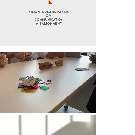
Vision, COLABORATION
OR
COMMUNICATION
misalignment