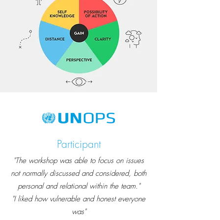
Participant
"The workshop was able to focus on issues
not normally discussed and considered, both
personal and relational within the team."
"I liked how vulnerable and honest everyone
was"