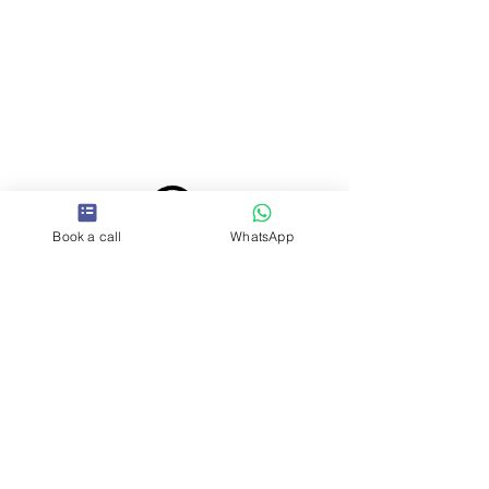
Book a call
WhatsApp