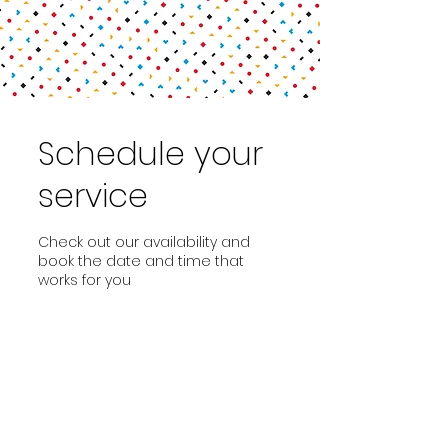
Schedule your
service
Check out our availability and
book the date and time that
works for you