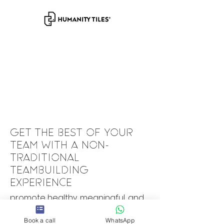
GET THE BEST OF YOUR
TEAM WITH A NON-
TRADITIONAL
TEAMBUILDING
EXPERIENCE
promote healthy, meaningful, and
high-performance team
collaborations.
Book a call
WhatsApp